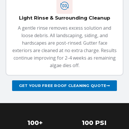
Light Rinse & Surrounding Cleanup
A gentle rinse removes excess solution and
loose debris. All landscaping, siding, and
hardscapes are post-rinsed. Gutter face
exteriors are cleaned at no extra charge. Results
continue improving for 2-4 weeks as remaining
algae dies off.
GET YOUR FREE ROOF CLEANING QUOTE
100+
100 PSI