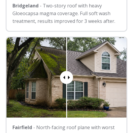
Bridgeland
- Two-story roof with heavy
Gloeocapsa magma coverage. Full soft wash
treatment, results improved for 3 weeks after.
Fairfield
- North-facing roof plane with worst