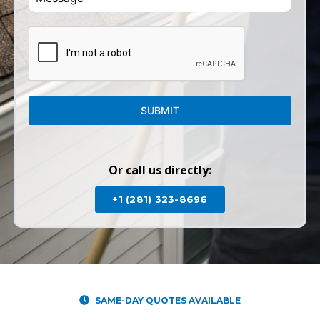
SUBMIT
Or call us directly:
+1 (281) 323-8696
SAME-DAY QUOTES AVAILABLE