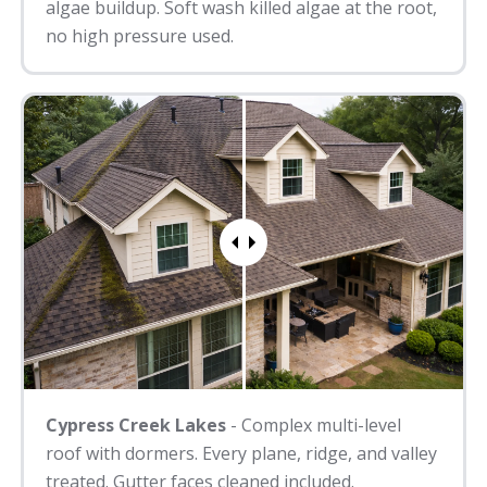
algae buildup. Soft wash killed algae at the root,
no high pressure used.
Cypress Creek Lakes
- Complex multi-level
roof with dormers. Every plane, ridge, and valley
treated. Gutter faces cleaned included.