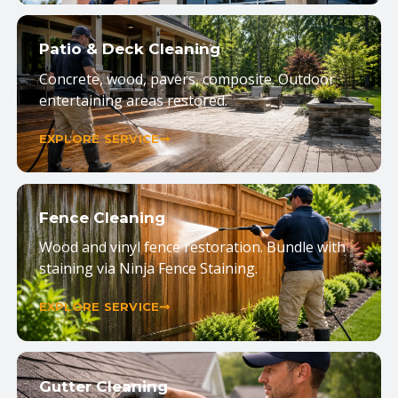
Patio & Deck Cleaning
Concrete, wood, pavers, composite. Outdoor
entertaining areas restored.
EXPLORE SERVICE
Fence Cleaning
Wood and vinyl fence restoration. Bundle with
staining via Ninja Fence Staining.
EXPLORE SERVICE
Gutter Cleaning