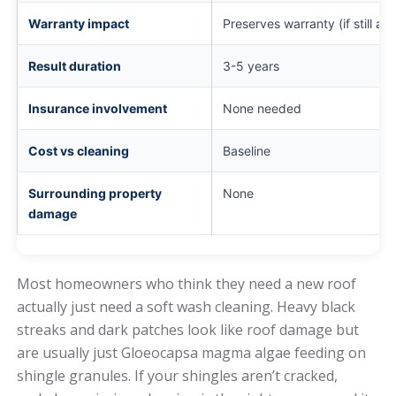
Warranty impact
Preserves warranty (if still act
Result duration
3-5 years
Insurance involvement
None needed
Cost vs cleaning
Baseline
Surrounding property
None
damage
Most homeowners who think they need a new roof
actually just need a soft wash cleaning. Heavy black
streaks and dark patches look like roof damage but
are usually just Gloeocapsa magma algae feeding on
shingle granules. If your shingles aren’t cracked,