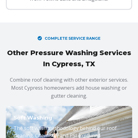
COMPLETE SERVICE RANGE
Other Pressure Washing Services
In Cypress, TX
Combine roof cleaning with other exterior services.
Most Cypress homeowners add house washing or
gutter cleaning.
Soft Washing
The soft wash methodology behind our roof
cleaning. Chemistry and PSI explained.