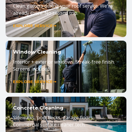
Clean gutters during your roof service. We're
already there. No second trip.
EXPLORE SERVICE
Window Cleaning
Interior + exterior windows. Streak-free finish.
Screens included.
EXPLORE SERVICE
Concrete Cleaning
Sidewalks, pool decks, garage floors.
Commercial surface cleaner tech.