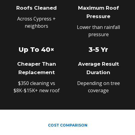
Roofs Cleaned
Maximum Roof
Pressure
Across Cypress +
neighbors
Lower than rainfall
pressure
Up To 40×
3-5 Yr
Cheaper Than
Average Result
Replacement
Duration
$350 cleaning vs
Depending on tree
$8K-$15K+ new roof
coverage
COST COMPARISON