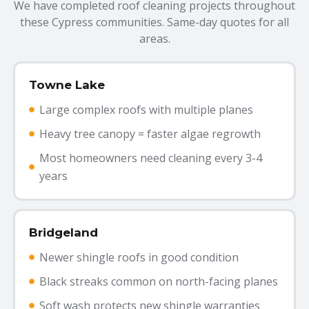
We have completed roof cleaning projects throughout
these Cypress communities. Same-day quotes for all
areas.
Towne Lake
Large complex roofs with multiple planes
Heavy tree canopy = faster algae regrowth
Most homeowners need cleaning every 3-4
years
Bridgeland
Newer shingle roofs in good condition
Black streaks common on north-facing planes
Soft wash protects new shingle warranties