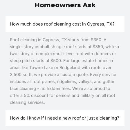
Homeowners Ask
How much does roof cleaning cost in Cypress, TX?
Roof cleaning in Cypress, TX starts from $350. A
single-story asphalt shingle roof starts at $350, while a
two-story or complex/multi-level roof with dormers or
steep pitch starts at $500. For large estate homes in
areas like Towne Lake or Bridgeland with roofs over
3,500 sq ft, we provide a custom quote. Every service
includes all roof planes, ridgelines, valleys, and gutter
face cleaning - no hidden fees. We're also proud to
offer a 5% discount for seniors and military on all roof
cleaning services.
How do I know if I need a new roof or just a cleaning?