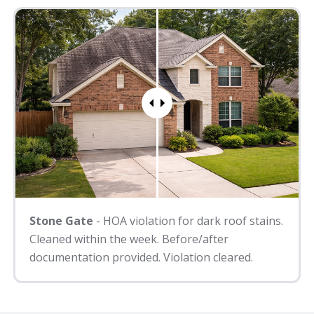
Stone Gate
- HOA violation for dark roof stains.
Cleaned within the week. Before/after
documentation provided. Violation cleared.