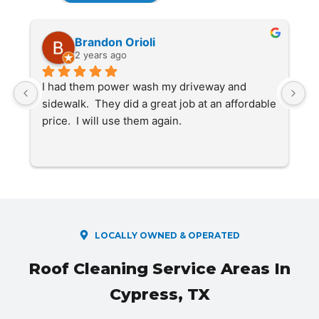
Brandon Orioli
2 years ago
 
I had them power wash my driveway and 
S
sidewalk.  They did a great job at an affordable 
f
price.  I will use them again.
s
f
c
r
o
LOCALLY OWNED & OPERATED
Roof Cleaning Service Areas In
Cypress, TX