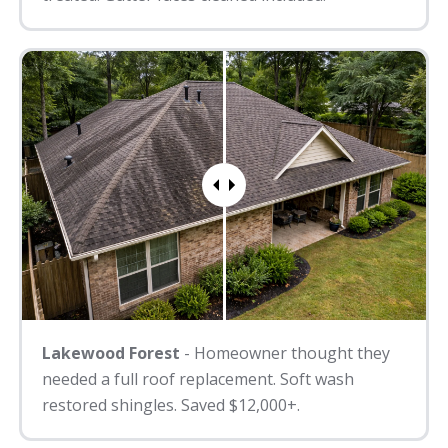
Lakewood Forest
- Homeowner thought they
needed a full roof replacement. Soft wash
restored shingles. Saved $12,000+.