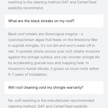
washing is the cleaning method GAF and CertainTeed
explicitly recommend.
What are the black streaks on my roof?
Black roof streaks are Gloeocapsa magma - a
cyanobacterium algae that feeds on the limestone filler
in asphalt shingles. It's not dirt and won't wash off in
rain. It spreads slowly across your roof, retains moisture
against the shingle surface, and can shorten shingle life
by accelerating granule loss and trapping heat. In
Houston's humid climate, it grows on most roofs within
5-7 years of installation.
Will roof cleaning void my shingle warranty?
No. soft washing is the manufacturer-recommended
cleaning method. GAF and CertainTeed explicitly