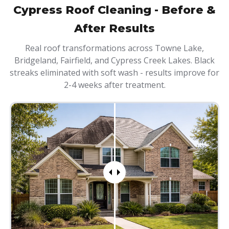
Cypress Roof Cleaning - Before &
After Results
Real roof transformations across Towne Lake,
Bridgeland, Fairfield, and Cypress Creek Lakes. Black
streaks eliminated with soft wash - results improve for
2-4 weeks after treatment.