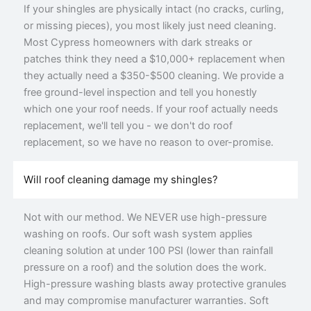
If your shingles are physically intact (no cracks, curling,
or missing pieces), you most likely just need cleaning.
Most Cypress homeowners with dark streaks or
patches think they need a $10,000+ replacement when
they actually need a $350-$500 cleaning. We provide a
free ground-level inspection and tell you honestly
which one your roof needs. If your roof actually needs
replacement, we'll tell you - we don't do roof
replacement, so we have no reason to over-promise.
Will roof cleaning damage my shingles?
Not with our method. We NEVER use high-pressure
washing on roofs. Our soft wash system applies
cleaning solution at under 100 PSI (lower than rainfall
pressure on a roof) and the solution does the work.
High-pressure washing blasts away protective granules
and may compromise manufacturer warranties. Soft