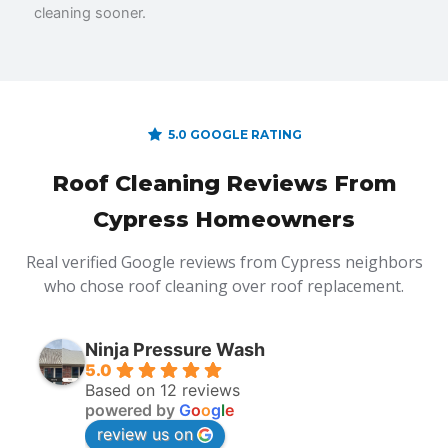
cleaning sooner.
5.0 GOOGLE RATING
Roof Cleaning Reviews From
Cypress Homeowners
Real verified Google reviews from Cypress neighbors
who chose roof cleaning over roof replacement.
Ninja Pressure Wash
5.0
Based on 12 reviews
powered by
G
o
o
g
l
e
review us on