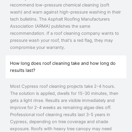
recommend low-pressure chemical cleaning (soft
wash) and warn against high-pressure washing in their
tech bulletins. The Asphalt Roofing Manufacturers
Association (ARMA) publishes the same
recommendation. If a roof cleaning company wants to
pressure wash your roof, that's a red flag, they may
compromise your warranty.
How long does roof cleaning take and how long do
results last?
Most Cypress roof cleaning projects take 2-4 hours.
The solution is applied, dwells for 15-30 minutes, then
gets a light rinse. Results are visible immediately and
improve for 2-4 weeks as remaining algae dies off.
Professional roof cleaning results last 3-5 years in
Cypress, depending on tree coverage and shade
exposure. Roofs with heavy tree canopy may need