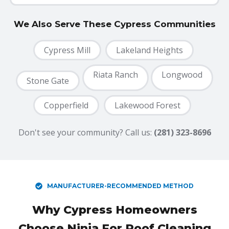
We Also Serve These Cypress Communities
Cypress Mill
Lakeland Heights
Riata Ranch
Longwood
Stone Gate
1
Copperfield
Lakewood Forest
Don't see your community? Call us:
(281) 323-8696
MANUFACTURER-RECOMMENDED METHOD
Why Cypress Homeowners
Choose Ninja For Roof Cleaning