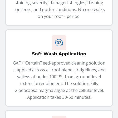
staining severity, damaged shingles, flashing
concerns, and gutter conditions. No one walks
on your roof - period.
Soft Wash Application
GAF + CertainTeed-approved cleaning solution
is applied across all roof planes, ridgelines, and
valleys at under 100 PSI from ground-level
extension equipment. The solution kills
Gloeocapsa magma algae at the cellular level.
Application takes 30-60 minutes.