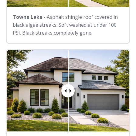
Towne Lake
- Asphalt shingle roof covered in
black algae streaks. Soft washed at under 100
PSI. Black streaks completely gone.