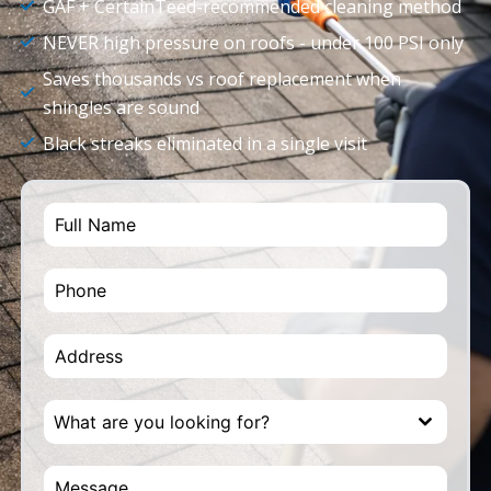
GAF + CertainTeed-recommended cleaning method
NEVER high pressure on roofs - under 100 PSI only
Saves thousands vs roof replacement when
shingles are sound
Black streaks eliminated in a single visit
What are you looking for?