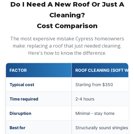
Do I Need A New Roof Or Just A
Cleaning?
Cost Comparison
The most expensive mistake Cypress homeowners
make: replacing a roof that just needed cleaning.
Here's how to know the difference.
FACTOR
ROOF CLEANING (SOFT WAS
Typical cost
Starting from $350
Time required
2-4 hours
Disruption
Minimal - stay home
Best for
Structurally sound shingles wi