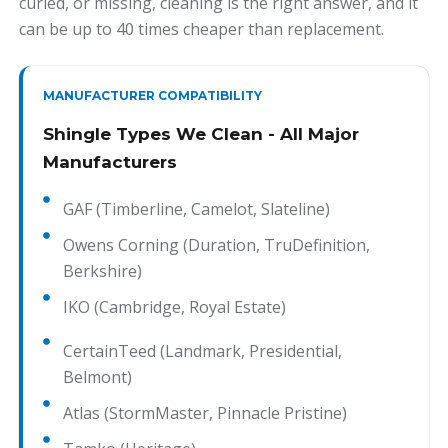
curled, or missing, cleaning is the right answer, and it
can be up to 40 times cheaper than replacement.
MANUFACTURER COMPATIBILITY
Shingle Types We Clean - All Major
Manufacturers
GAF (Timberline, Camelot, Slateline)
Owens Corning (Duration, TruDefinition,
Berkshire)
IKO (Cambridge, Royal Estate)
CertainTeed (Landmark, Presidential,
Belmont)
Atlas (StormMaster, Pinnacle Pristine)