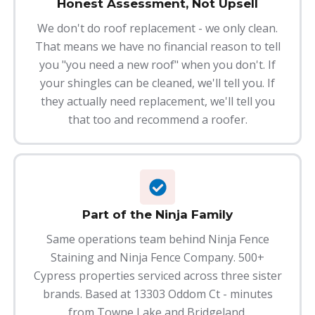
Honest Assessment, Not Upsell
We don't do roof replacement - we only clean.
That means we have no financial reason to tell
you "you need a new roof" when you don't. If
your shingles can be cleaned, we'll tell you. If
they actually need replacement, we'll tell you
that too and recommend a roofer.
Part of the Ninja Family
Same operations team behind Ninja Fence
Staining and Ninja Fence Company. 500+
Cypress properties serviced across three sister
brands. Based at 13303 Oddom Ct - minutes
from Towne Lake and Bridgeland.