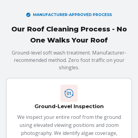
MANUFACTURER-APPROVED PROCESS
Our Roof Cleaning Process - No
One Walks Your Roof
Ground-level soft wash treatment. Manufacturer-
recommended method. Zero foot traffic on your
shingles.
Ground-Level Inspection
We inspect your entire roof from the ground
using elevated viewing positions and zoom
photography. We identify algae coverage,