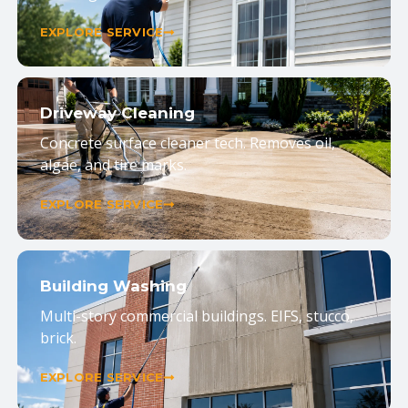
EXPLORE SERVICE
Driveway Cleaning
Concrete surface cleaner tech. Removes oil,
algae, and tire marks.
EXPLORE SERVICE
Building Washing
Multi-story commercial buildings. EIFS, stucco,
brick.
EXPLORE SERVICE