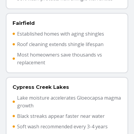
Fairfield
Established homes with aging shingles
Roof cleaning extends shingle lifespan
Most homeowners save thousands vs
replacement
Cypress Creek Lakes
Lake moisture accelerates Gloeocapsa magma
growth
Black streaks appear faster near water
Soft wash recommended every 3-4 years