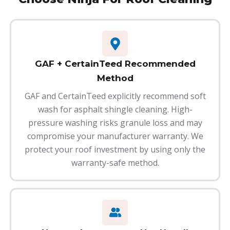
GAF + CertainTeed Recommended
Method
GAF and CertainTeed explicitly recommend soft
wash for asphalt shingle cleaning. High-
pressure washing risks granule loss and may
compromise your manufacturer warranty. We
protect your roof investment by using only the
warranty-safe method.