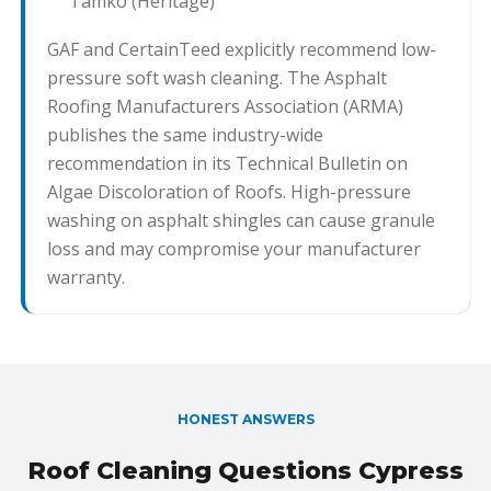
Tamko (Heritage)
GAF and CertainTeed explicitly recommend low-
pressure soft wash cleaning. The Asphalt
Roofing Manufacturers Association (ARMA)
publishes the same industry-wide
recommendation in its Technical Bulletin on
Algae Discoloration of Roofs. High-pressure
washing on asphalt shingles can cause granule
loss and may compromise your manufacturer
warranty.
HONEST ANSWERS
Roof Cleaning Questions Cypress