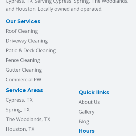
Cypress, TX. Serving Cypress, Spring, The Woodlands,
and Houston. Locally owned and operated.
Our Services
Roof Cleaning
Driveway Cleaning
Patio & Deck Cleaning
Fence Cleaning
Gutter Cleaning
Commercial PW
Service Areas
Quick links
Cypress, TX
About Us
Spring, TX
Gallery
The Woodlands, TX
Blog
Houston, TX
Hours