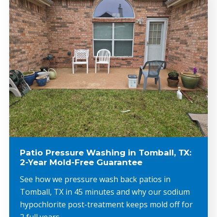
Patio Pressure Washing in Tomball, TX:
2-Year Mold-Free Guarantee
See how we pressure wash back patios in
Tomball, TX in 45 minutes and why our sodium
hypochlorite post-treatment keeps mold off for
2 full years.