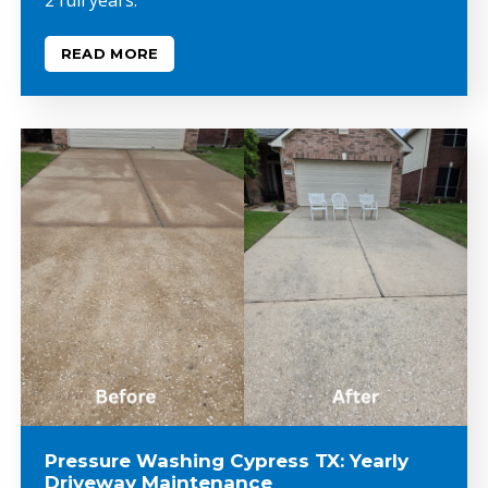
READ MORE
Pressure Washing Cypress TX: Yearly
Driveway Maintenance