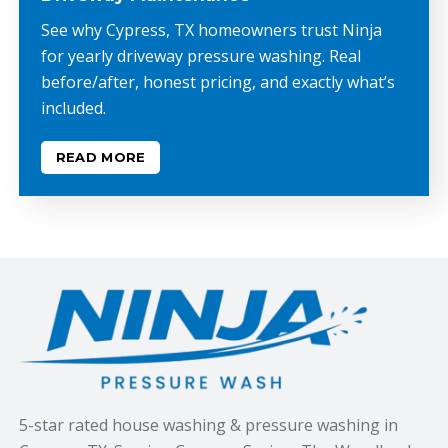
See why Cypress, TX homeowners trust Ninja
for yearly driveway pressure washing. Real
before/after, honest pricing, and exactly what’s
included.
READ MORE
5-star rated house washing & pressure washing in